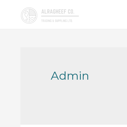
Admin