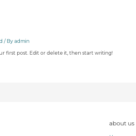
d
/ By
admin
first post. Edit or delete it, then start writing!
about us