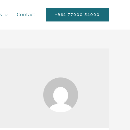
s
Contact
+964 77000 34000