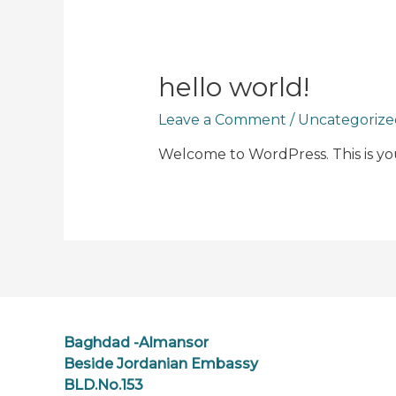
hello world!
Leave a Comment
/
Uncategorize
Welcome to WordPress. This is your 
Baghdad -Almansor
Beside Jordanian Embassy
BLD.No.153